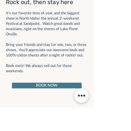
Rock out, then stay here
It's our favorite time of year, and the biggest
show in North Idaho: the annual, 2-weekend
Festival at Sandpoint. Watch great bands and
musicians, right on the shores of Lake Pend
Oreille.
Bring your friends and stay for one, two, or three
shows. You'll appreciate our awesome beds and
100% cotton sheets after a night of rockin' out.
Book early! We always sell out for these
weekends.
BOOK NOW