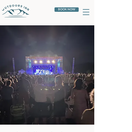
BOOK NOW