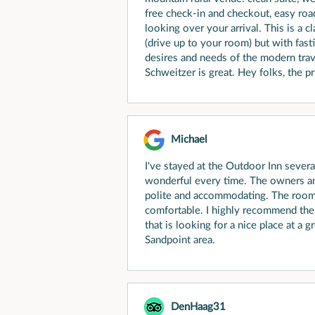
free check-in and checkout, easy roa
looking over your arrival. This is a 
(drive up to your room) but with fast
desires and needs of the modern trav
Schweitzer is great. Hey folks, the pri
Michael
I've stayed at the Outdoor Inn severa
wonderful every time. The owners a
polite and accommodating. The rooms
comfortable. I highly recommend th
that is looking for a nice place at a g
Sandpoint area.
DenHaag31