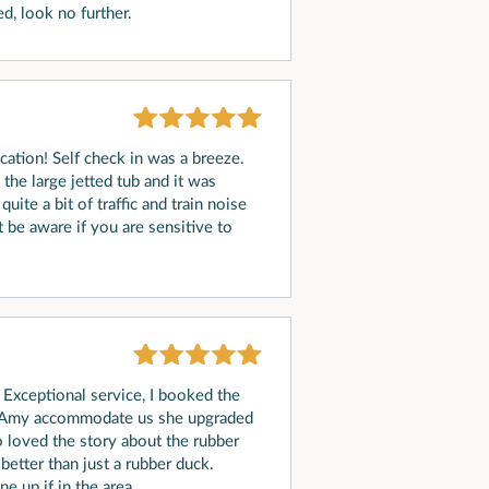
d, look no further.
ycation! Self check in was a breeze.
he large jetted tub and it was
uite a bit of traffic and train noise
st be aware if you are sensitive to
 Exceptional service, I booked the
d Amy accommodate us she upgraded
o loved the story about the rubber
better than just a rubber duck.
e up if in the area