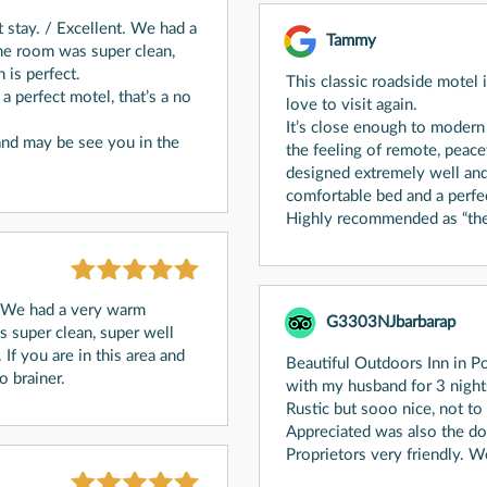
t stay. / Excellent. We had a
Tammy
e room was super clean,
 is perfect.
This classic roadside motel i
 a perfect motel, that’s a no
love to visit again.
It’s close enough to modern
 and may be see you in the
the feeling of remote, peace
designed extremely well and
comfortable bed and a perfec
Highly recommended as “the”
. We had a very warm
G3303NJbarbarap
super clean, super well
 If you are in this area and
Beautiful Outdoors Inn in P
o brainer.
with my husband for 3 night
Rustic but sooo nice, not to
Appreciated was also the dog
Proprietors very friendly. W