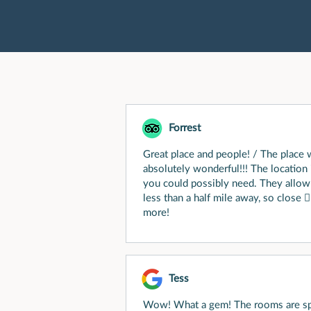
Forrest
Great place and people! / The place 
absolutely wonderful!!! The location 
you could possibly need. They allow 
less than a half mile away, so close 
more!
Tess
Wow! What a gem! The rooms are sp