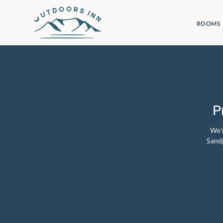
ROOMS
P
We'r
Sandp