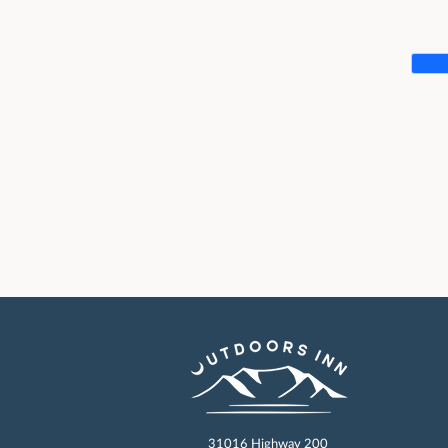
31016 Highway 200