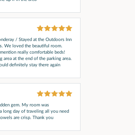
onderay / Stayed at the Outdoors Inn
s. We loved the beautiful room.
 mention really comfortable beds!
 area at the end of the parking area.
ould definitely stay there again
 hidden gem. My room was
a long day of traveling all you need
 towels are crisp. Thank you