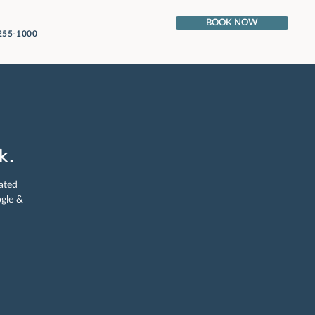
BOOK NOW
 255-1000
k.
ated
ogle &