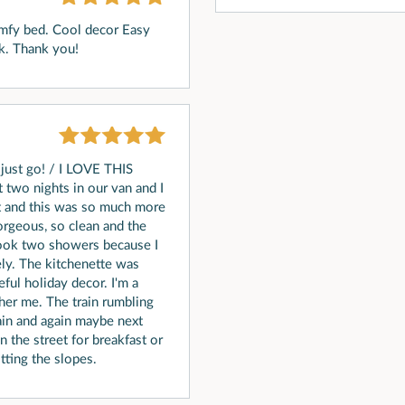
omfy bed. Cool decor Easy
ck. Thank you!
just go! / I LOVE THIS
two nights in our van and I
ht and this was so much more
 gorgeous, so clean and the
 took two showers because I
ly. The kitchenette was
ful holiday decor. I'm a
other me. The train rumbling
gain and again maybe next
the street for breakfast or
tting the slopes.