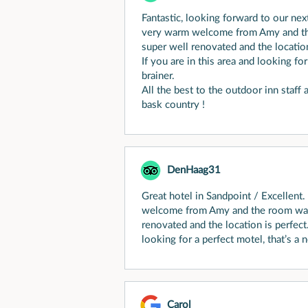
Fantastic, looking forward to our nex
very warm welcome from Amy and th
super well renovated and the location
If you are in this area and looking for
brainer.
All the best to the outdoor inn staff
bask country !
DenHaag31
Great hotel in Sandpoint / Excellent
welcome from Amy and the room was 
renovated and the location is perfect.
looking for a perfect motel, that’s a n
Carol