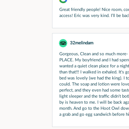
Great friendly people! Nice room, c
access! Eric was very kind. I’ll be ba
32melindam
Gorgeous, Clean and so much more- 
PLACE. My boyfriend and I had spent 
wanted a quiet clean place for a nig
than that!!! I walked in exhaled. It's
bed was lovely (we had the king). I
could. The soap and lotion were love
perfect, and they even had some taste
light sleeper and the traffic didn't b
by is heaven to me. I will be back a
month. And go to the Hoot Owl down 
a grab and go egg sandwich before hi