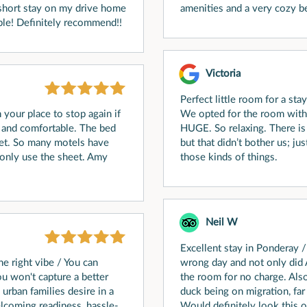
a short stay on my drive home
amenities and a very cozy be
le! Definitely recommend!!
Victoria
Perfect little room for a sta
 your place to stop again if
We opted for the room with t
n and comfortable. The bed
HUGE. So relaxing. There is q
et. So many motels have
but that didn’t bother us; ju
 only use the sheet. Amy
those kinds of things.
Neil W
Excellent stay in Ponderay /
he right vibe / You can
wrong day and not only di
ou won't capture a better
the room for no charge. Als
rban families desire in a
duck being on migration, far 
elcoming readiness, hassle-
Would definitely look this on