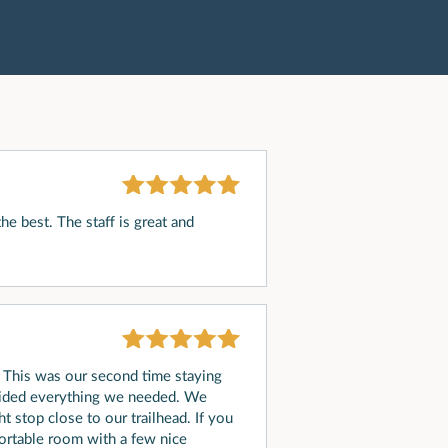
he best. The staff is great and
/ This was our second time staying
ovided everything we needed. We
t stop close to our trailhead. If you
fortable room with a few nice