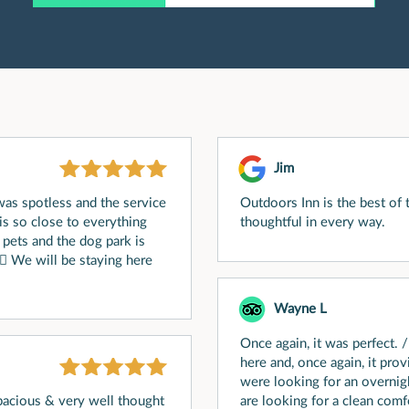
Jim
was spotless and the service
Outdoors Inn is the best of t
is so close to everything
thoughtful in every way.
pets and the dog park is
🏻 We will be staying here
Wayne L
Once again, it was perfect. 
here and, once again, it pr
were looking for an overnigh
acious & very well thought
are looking for a clean com