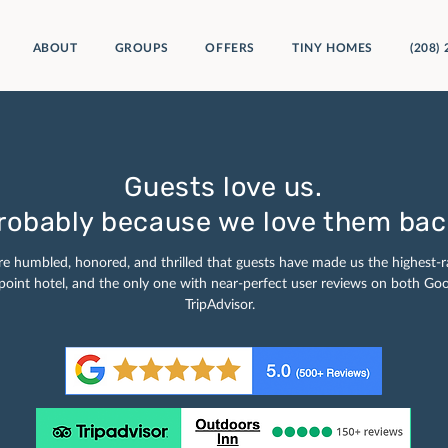
ABOUT
GROUPS
OFFERS
TINY HOMES
(208)
Guests love us.
robably because we love them bac
e humbled, honored, and thrilled that guests have made us the highest-r
oint hotel, and the only one with near-perfect user reviews on both Go
TripAdvisor.