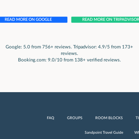
READ MORE ON GOOGLE
READ MORE ON TRIPADVISO
Google: 5.0 from 756+ reviews. Tripadvisor: 4.9/5 from 173+
reviews.
Booking.com: 9.0/10 from 138+ verified reviews.
FAQ
GROUPS
ROOM BLOCKS
T
Sandpoint Travel Guide
Wh