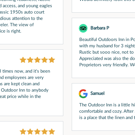
d access, and young eagles
classic 1950s auto court
idious attention to the
eler. The view of
Barbara P
ce is right.
Beautiful Outdoors Inn in P
with my husband for 3 night
Rustic but sooo nice, not to
Appreciated was also the dog
Proprietors very friendly. W
l times now, and it's been
nd employees are very
 are kept clean and
e Outdoor Inn to anybody
Samuel
reat price while in the
The Outdoor Inn is a little
comfortable and cozy. After 
is a place that the linen and