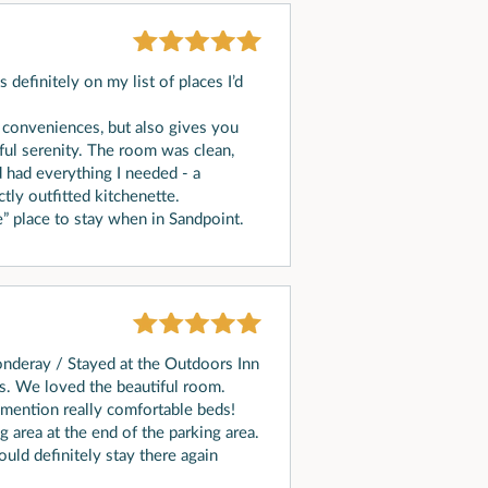
s definitely on my list of places I’d
 conveniences, but also gives you
ful serenity. The room was clean,
 had everything I needed - a
tly outfitted kitchenette.
 place to stay when in Sandpoint.
onderay / Stayed at the Outdoors Inn
s. We loved the beautiful room.
 mention really comfortable beds!
 area at the end of the parking area.
ould definitely stay there again