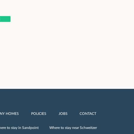
R
INY HOMES
POLICIES
JOBS
CONTACT
ere to stay in Sandpoint
Where to stay near Schweitzer