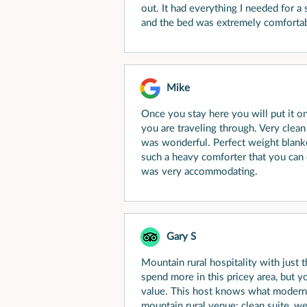
out. It had everything I needed for 
and the bed was extremely comfortab
Mike
Once you stay here you will put it on
you are traveling through. Very clea
was wonderful. Perfect weight blank
such a heavy comforter that you can
was very accommodating.
Gary S
Mountain rural hospitality with just t
spend more in this pricey area, but y
value. This host knows what modern u
mountain rural venue: clean suite, w